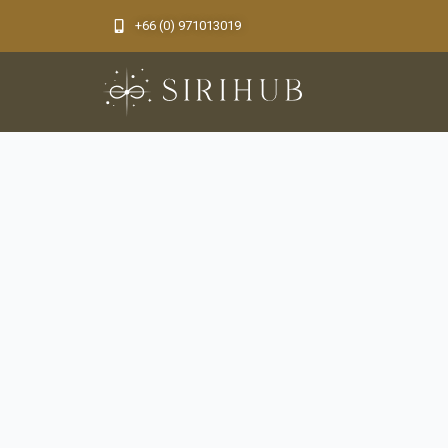
Skip
+66 (0) 971013019​
to
content