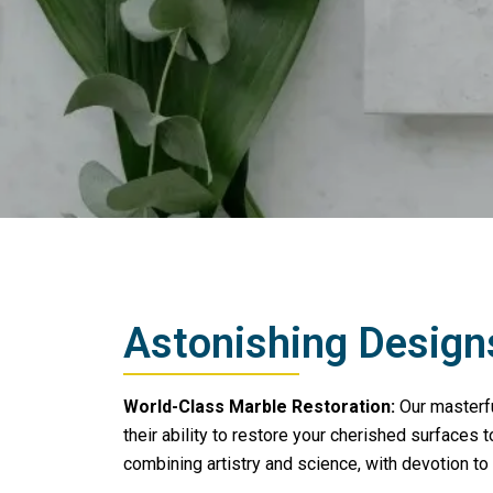
Astonishing Design
World-Class Marble Restoration:
Our masterfu
their ability to restore your cherished surfaces to
combining artistry and science, with devotion to 