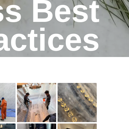
ss Best
actices