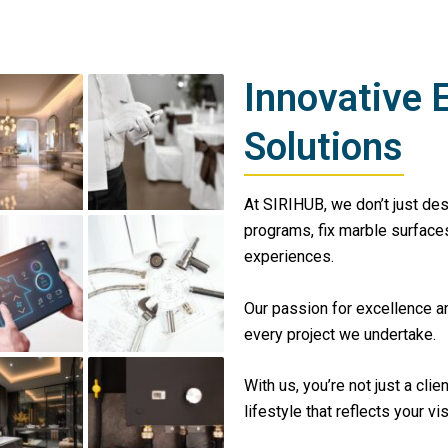
Innovative 
Solutions
At SIRIHUB, we don’t just de
programs, fix marble surfaces
experiences.
Our passion for excellence a
every project we undertake.
With us, you’re not just a clie
lifestyle that reflects your vi