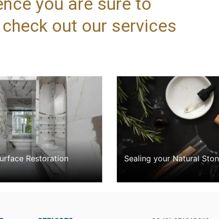
ence you are sure to
, check out our services
rface Restoration
Sealing your Natural Sto