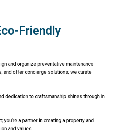
Eco-Friendly
sign and organize preventative maintenance
, and offer concierge solutions; we curate
nd dedication to craftsmanship shines through in
nt; you’re a partner in creating a property and
sion and values.