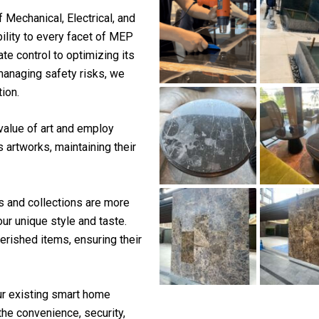
f Mechanical, Electrical, and
ility to every facet of MEP
te control to optimizing its
 managing safety risks, we
ion.
value of art and employ
 artworks, maintaining their
s and collections are more
our unique style and taste.
herished items, ensuring their
r existing smart home
the convenience, security,