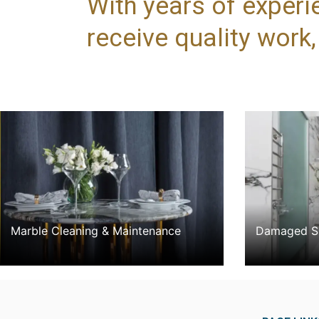
With years of experi
receive quality work
Marble Cleaning & Maintenance
Damaged Su