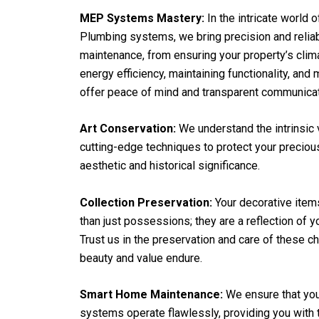
MEP Systems Mastery:
In the intricate world o
Plumbing systems, we bring precision and reliab
maintenance, from ensuring your property’s clima
energy efficiency, maintaining functionality, and
offer peace of mind and transparent communicat
Art Conservation:
We understand the intrinsic 
cutting-edge techniques to protect your precious
aesthetic and historical significance.
Collection Preservation:
Your decorative item
than just possessions; they are a reflection of y
Trust us in the preservation and care of these c
beauty and value endure.
Smart Home Maintenance:
We ensure that you
systems operate flawlessly, providing you with 