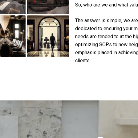
So, who are we and what valu
The answer is simple, we are 
dedicated to ensuring your m
needs are tended to at the h
optimizing SOPs to new heigh
emphasis placed in achieving
clients.