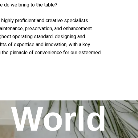
e do we bring to the table?
highly proficient and creative specialists
aintenance, preservation, and enhancement
ighest operating standard, designing and
ts of expertise and innovation, with a key
 the pinnacle of convenience for our esteemed
World