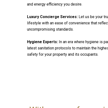
and energy efficiency you desire.
Luxury Concierge Services:
Let us be your tru
lifestyle with an ease of convenience that refle
uncompromising standards.
Hygiene Experts:
In an era where hygiene is p
latest sanitation protocols to maintain the highe
safety for your property and its occupants.