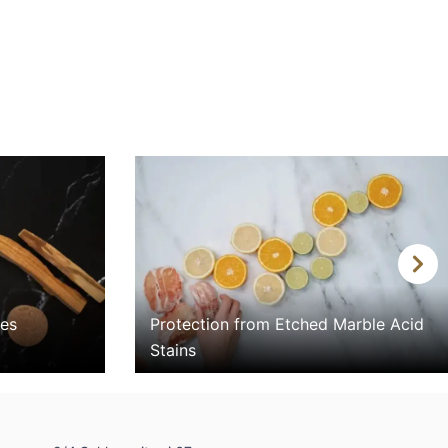
N
e
x
nes
Protection from Etched Marble Acid
t
Stains
i
m
a
g