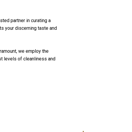
sted partner in curating a
cts your discerning taste and
aramount, we employ the
st levels of cleanliness and