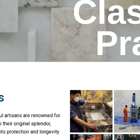
Cla
Pr
s
l artisans are renowned for
 their original splendor,
its protection and longevity.