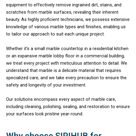
equipment to effectively remove ingrained dirt, stains, and
scratches from marble surfaces, revealing their inherent
beauty. As highly proficient technicians, we possess extensive
knowledge of various marble types and finishes, enabling us
to tailor our approach to suit each unique project.
Whether it’s a small marble countertop in a residential kitchen
or an expansive marble lobby floor in a commercial building,
we treat every project with meticulous attention to detail. We
understand that marble is a delicate material that requires
specialized care, and we take every precaution to ensure the
safety and longevity of your investment.
Our solutions encompass every aspect of marble care,
including cleaning, polishing, sealing, and restoration to ensure
your surfaces look pristine year-round.
Why choose SIRIHUB for