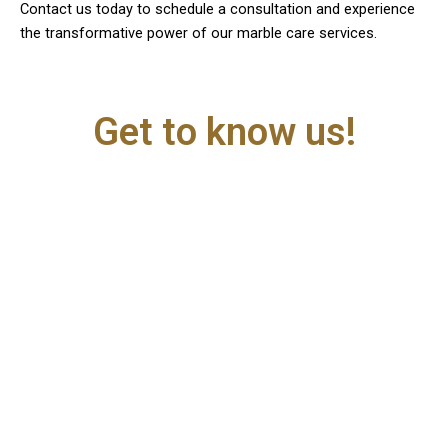
Contact us today to schedule a consultation and experience
the transformative power of our marble care services.
Get to know us!