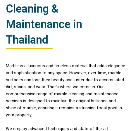
Cleaning &
Maintenance in
Thailand
Marble is a luxurious and timeless material that adds elegance
and sophistication to any space. However, over time, marble
surfaces can lose their beauty and luster due to accumulated
dirt, stains, and wear. That’s where we come in. Our
comprehensive range of marble cleaning and maintenance
services is designed to maintain the original brilliance and
shine of marble, ensuring it remains a stunning focal point in
your property.
We employ advanced techniques and state-of-the-art