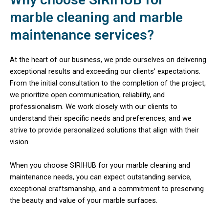
marble cleaning and marble
maintenance services?
At the heart of our business, we pride ourselves on delivering
exceptional results and exceeding our clients’ expectations.
From the initial consultation to the completion of the project,
we prioritize open communication, reliability, and
professionalism. We work closely with our clients to
understand their specific needs and preferences, and we
strive to provide personalized solutions that align with their
vision.
When you choose SIRIHUB for your marble cleaning and
maintenance needs, you can expect outstanding service,
exceptional craftsmanship, and a commitment to preserving
the beauty and value of your marble surfaces.