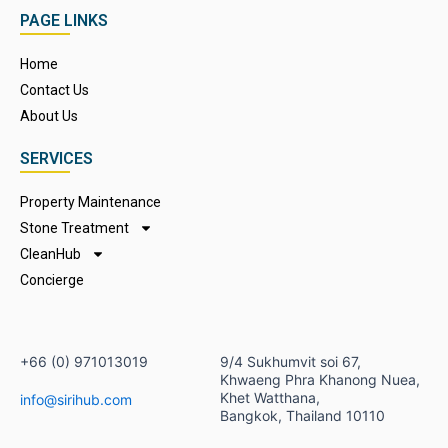
c
s
u
PAGE LINKS
e
t
t
b
a
u
Home
o
g
b
Contact Us
o
r
e
k
a
About Us
m
SERVICES
Property Maintenance
Stone Treatment
CleanHub
Concierge
+66 (0) 971013019​
9/4 Sukhumvit soi 67,
Khwaeng Phra Khanong Nuea,
Khet Watthana,
info@sirihub.com
Bangkok, Thailand 10110